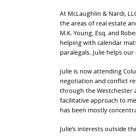
At McLaughlin & Nardi, LLC,
the areas of real estate an
M.K. Young, Esq. and Robe
helping with calendar ma
paralegals. Julie helps our
Julie is now attending Co
negotiation and conflict re
through the Westchester a
facilitative approach to m
has been mostly concentrat
Julie’s interests outside t