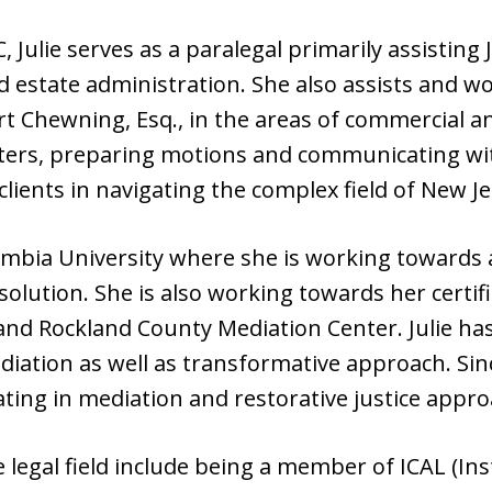
 Julie serves as a paralegal primarily assisting J
d estate administration. She also assists and wo
rt Chewning, Esq., in the areas of commercial a
tters, preparing motions and communicating wi
 clients in navigating the complex field of New Je
lumbia University where she is working towards
solution. She is also working towards her certif
nd Rockland County Mediation Center. Julie has
ediation as well as transformative approach. S
ing in mediation and restorative justice appro
he legal field include being a member of ICAL (Ins