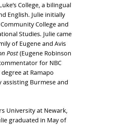
uke’s College, a bilingual
nglish. Julie initially
en Community College and
ional Studies. Julie came
mily of Eugene and Avis
on Post
(Eugene Robinson
s commentator for NBC
rs degree at Ramapo
ty assisting Burmese and
rs University at Newark,
lie graduated in May of