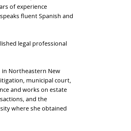
ars of experience
nd speaks fluent Spanish and
lished legal professional
nts in Northeastern New
itigation, municipal court,
ience and works on estate
nsactions, and the
rsity where she obtained