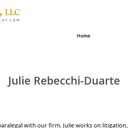
Home
Julie Rebecchi-Duarte
paralegal with our firm. Julie works on litigation