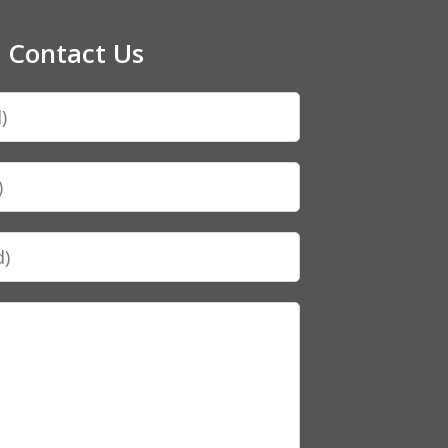
Contact Us