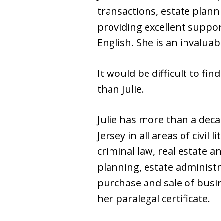
transactions, estate plan
providing excellent support
English. She is an invaluab
It would be difficult to f
than Julie.
Julie has more than a deca
Jersey in all areas of civi
criminal law, real estate a
planning, estate administr
purchase and sale of busin
her paralegal certificate.