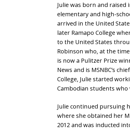
Julie was born and raised i
elementary and high-school
arrived in the United Sta
later Ramapo College where
to the United States thro
Robinson who, at the time
is now a Pulitzer Prize wi
News and is MSNBC’s chief 
College, Julie started wor
Cambodian students who we
Julie continued pursuing h
where she obtained her Mas
2012 and was inducted int