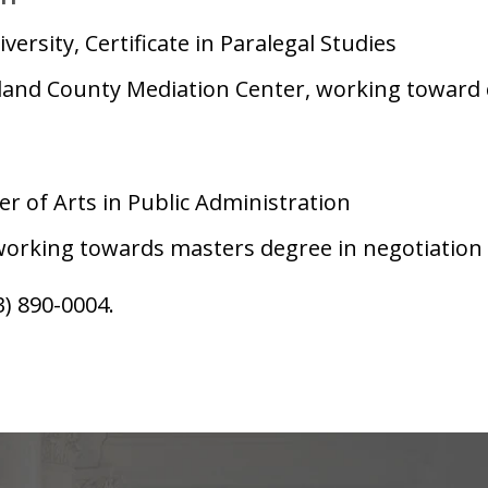
versity, Certificate in Paralegal Studies
and County Mediation Center, working toward ce
r of Arts in Public Administration
working towards masters degree in negotiation a
3) 890-0004.