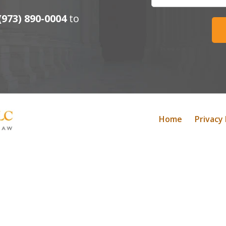
(973) 890-0004
to
Home
Privacy 