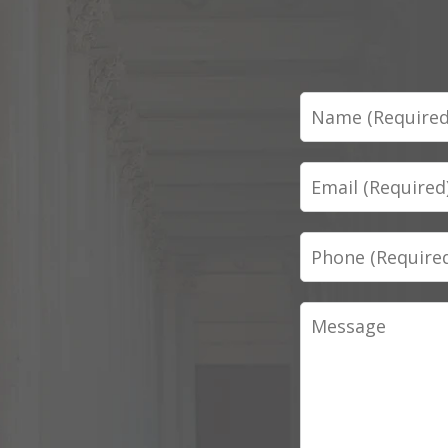
Name
Email
Phone
Message