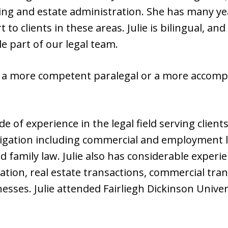
ning and estate administration. She has many ye
 to clients in these areas. Julie is bilingual, a
le part of our legal team.
ind a more competent paralegal or a more accomp
de of experience in the legal field serving clie
l litigation including commercial and employment l
nd family law. Julie also has considerable exper
ation, real estate transactions, commercial tra
esses. Julie attended Fairliegh Dickinson Unive