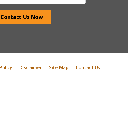
Contact Us Now
Policy
Disclaimer
Site Map
Contact Us