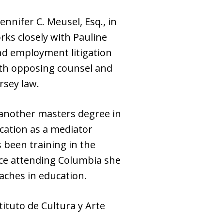
ennifer C. Meusel, Esq., in
rks closely with Pauline
nd employment litigation
th opposing counsel and
rsey law.
 another masters degree in
ication as a mediator
 been training in the
ince attending Columbia she
aches in education.
tituto de Cultura y Arte