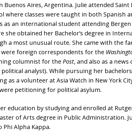
n Buenos Aires, Argentina. Julie attended Saint L
 where classes were taught in both Spanish and E
tes as an international student attending Berg
 she obtained her Bachelor’s degree in Internat
ugh a most unusual route. She came with the fa
 were foreign correspondents for the
Washingt
nning columnist for the
Post
, and also as a new
political analyst). While pursuing her bachelo
king as a volunteer at Asia Watch in New York Ci
re petitioning for political asylum.
er education by studying and enrolled at Rutge
ter of Arts degree in Public Administration. Ju
o Phi Alpha Kappa.