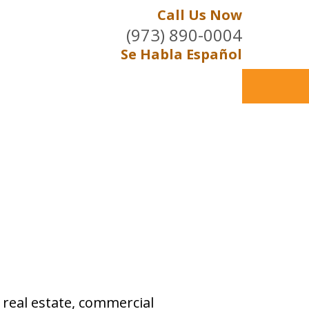
Call Us Now
(973) 890-0004
Se Habla Español
, real estate, commercial