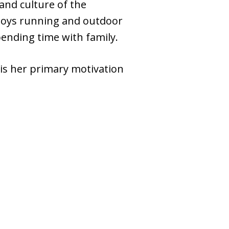
and culture of the
njoys running and outdoor
pending time with family.
 is her primary motivation