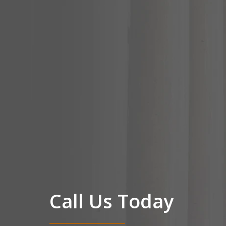
Call Us Today