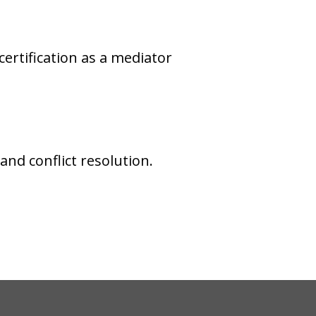
rtification as a mediator
nd conflict resolution.