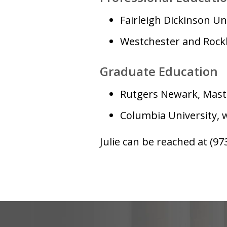
Fairleigh Dickinson Uni
Westchester and Rockl
Graduate Education
Rutgers Newark, Maste
Columbia University, 
Julie can be reached at (97