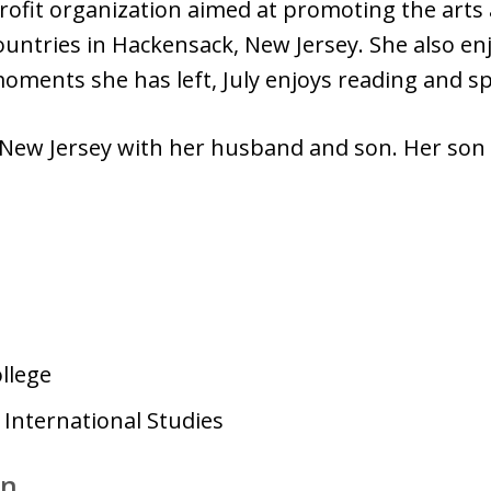
ofit organization aimed at promoting the arts 
countries in Hackensack, New Jersey. She also e
e moments she has left, July enjoys reading and s
n New Jersey with her husband and son. Her son
llege
 International Studies
on