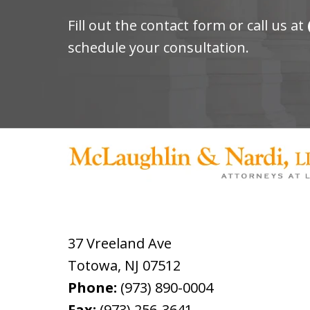
Fill out the contact form or call us at
schedule your consultation.
37 Vreeland Ave
Totowa
,
NJ
07512
Phone:
(973) 890-0004
Fax:
(973) 256-3641