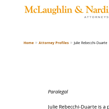
Home
Attorney Profiles
Julie Rebecchi-Duarte
CONTACT US TODAY
Paralegal
Julie Rebecchi-Duarte is a 