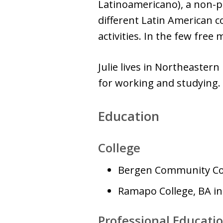
Latinoamericano), a non-pr
different Latin American 
activities. In the few fre
Julie lives in Northeaster
for working and studying.
Education
College
Bergen Community Co
Ramapo College, BA in
Professional Educati