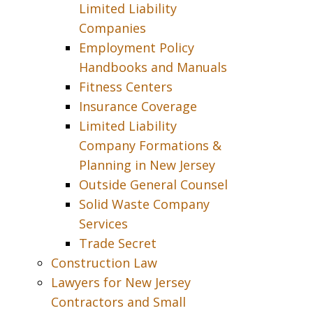
Limited Liability
Companies
Employment Policy
Handbooks and Manuals
Fitness Centers
Insurance Coverage
Limited Liability
Company Formations &
Planning in New Jersey
Outside General Counsel
Solid Waste Company
Services
Trade Secret
Construction Law
Lawyers for New Jersey
Contractors and Small