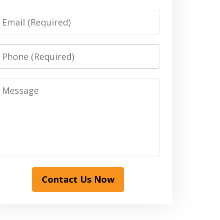
Email
Phone
Message
Contact Us Now