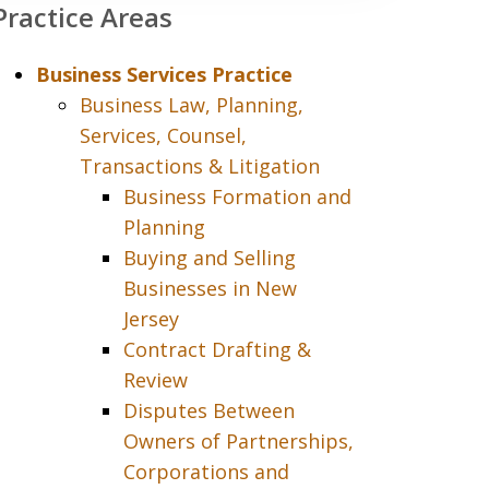
Practice Areas
Business Services Practice
Business Law, Planning,
Services, Counsel,
Transactions & Litigation
Business Formation and
Planning
Buying and Selling
Businesses in New
Jersey
Contract Drafting &
Review
Disputes Between
Owners of Partnerships,
Corporations and