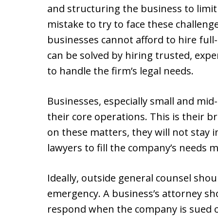
and structuring the business to limit p
mistake to try to face these challen
businesses cannot afford to hire full
can be solved by hiring trusted, exp
to handle the firm’s legal needs.
Businesses, especially small and mid
their core operations. This is their b
on these matters, they will not stay 
lawyers to fill the company’s needs 
Ideally, outside general counsel shou
emergency. A business’s attorney sh
respond when the company is sued or