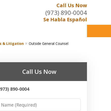
Call Us Now
(973) 890-0004
Se Habla Español
s & Litigation
Outside General Counsel
Call Us Now
(973) 890-0004
Name