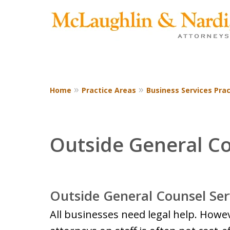
Home
Practice Areas
Business Services Prac
CONTACT US TODAY
Outside General C
Outside General Counsel Ser
All businesses need legal help. Howe