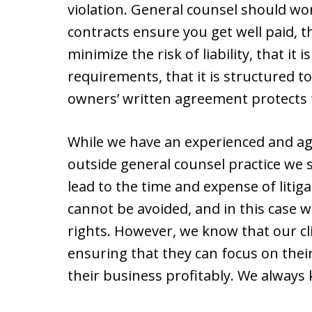
violation. General counsel should wo
contracts ensure you get well paid, t
minimize the risk of liability, that it 
requirements, that it is structured t
owners’ written agreement protects t
While we have an experienced and agg
outside general counsel practice we 
lead to the time and expense of litig
cannot be avoided, and in this case we
rights. However, we know that our cli
ensuring that they can focus on thei
their business profitably. We always 