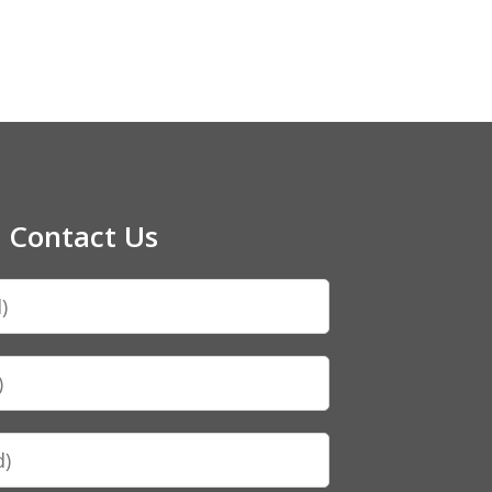
Contact Us