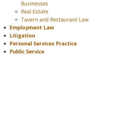
Businesses
Real Estate
Tavern and Restaurant Law
Employment Law
Litigation
Personal Services Practice
Public Service