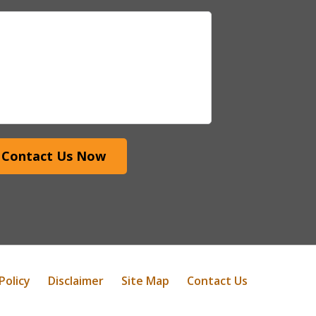
Contact Us Now
Policy
Disclaimer
Site Map
Contact Us