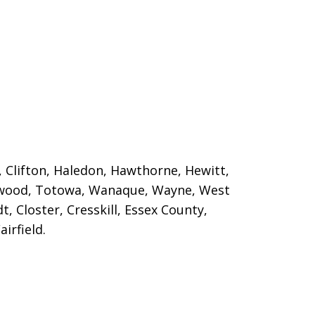
, Clifton, Haledon, Hawthorne, Hewitt,
ngwood, Totowa, Wanaque
, Wayne, West
t, Closter, Cresskill, Essex County,
irfield.