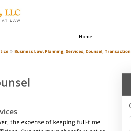
Home
tice
Business Law, Planning, Services, Counsel, Transaction
ounsel
vices
ver, the expense of keeping full-time