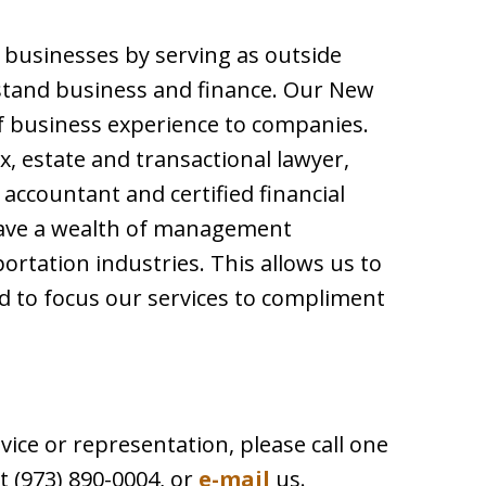
p businesses by serving as outside
stand business and finance. Our New
f business experience to companies.
ax, estate and transactional lawyer,
c accountant and certified financial
have a wealth of management
ortation industries. This allows us to
 to focus our services to compliment
vice or representation, please call one
t (973) 890-0004, or
e-mail
us.