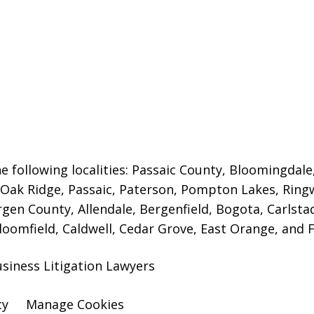
e following localities: Passaic County, Bloomingdale
s, Oak Ridge, Passaic, Paterson, Pompton Lakes, Ri
rgen County, Allendale, Bergenfield, Bogota, Carlstad
Bloomfield, Caldwell, Cedar Grove, East Orange, and Fa
siness Litigation Lawyers
cy
Manage Cookies