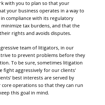
rk with you to plan so that your
hat your business operates in a way to
is in compliance with its regulatory
o minimize tax burdens, and that the
heir rights and avoids disputes.
ressive team of litigators, in our
strive to prevent problems before they
ation. To be sure, sometimes litigation
 fight aggressively for our clients’
ents’ best interests are served by
r core operations so that they can run
keep this goal in mind.