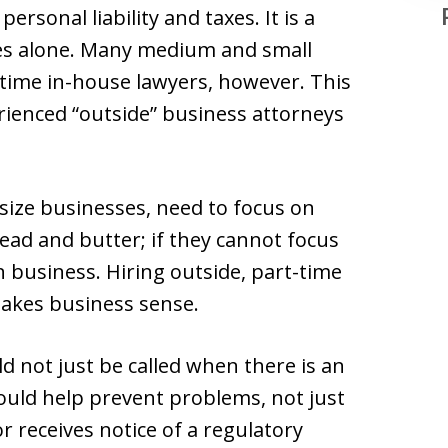
ersonal liability and taxes. It is a
ges alone. Many medium and small
-time in-house lawyers, however. This
erienced “outside” business attorneys
-size businesses, need to focus on
read and butter; if they cannot focus
in business. Hiring outside, part-time
makes business sense.
ld not just be called when there is an
ould help prevent problems, not just
 receives notice of a regulatory