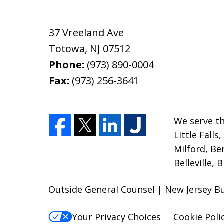
37 Vreeland Ave
Totowa
,
NJ
07512
Phone:
(973) 890-0004
Fax:
(973) 256-3641
We serve th
Little Fall
Milford, Be
Belleville, 
Outside General Counsel | New Jersey Bu
Your Privacy Choices
Cookie Poli