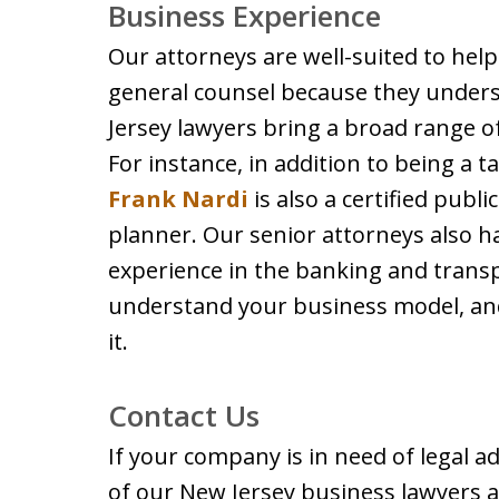
Business Experience
Our attorneys are well-suited to hel
general counsel because they under
Jersey lawyers bring a broad range o
For instance, in addition to being a t
Frank Nardi
is also a certified publi
planner. Our senior attorneys also 
experience in the banking and transp
understand your business model, and
it.
Contact Us
If your company is in need of legal ad
of our New Jersey business lawyers a