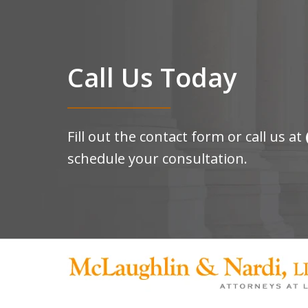
Call Us Today
Fill out the contact form or call us at
schedule your consultation.