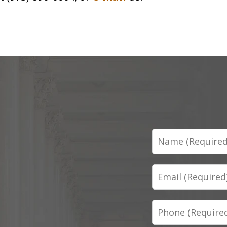
Name
Email
Phone