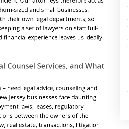
fficient. Our attorneys therefore act as
ium-sized and small businesses.
ith their own legal departments, so
eeping a set of lawyers on staff full-
 financial experience leaves us ideally
l Counsel Services, and What
 – need legal advice, counseling and
New Jersey businesses face daunting
oyment laws, leases, regulatory
ations between the owners of the
, real estate, transactions, litigation