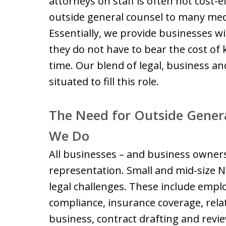
attorneys on staff is often not cost-e
outside general counsel to many med
Essentially, we provide businesses w
they do not have to bear the cost of k
time. Our blend of legal, business and
situated to fill this role.
The Need for Outside Genera
We Do
All businesses – and business owners
representation. Small and mid-size 
legal challenges. These include empl
compliance, insurance coverage, rel
business, contract drafting and review