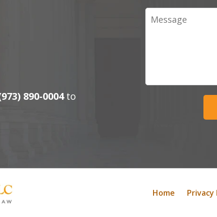
Message
(973) 890-0004
to
Home
Privacy 