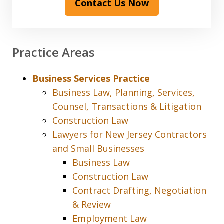
Contact Us Now
Practice Areas
Business Services Practice
Business Law, Planning, Services,
Counsel, Transactions & Litigation
Construction Law
Lawyers for New Jersey Contractors
and Small Businesses
Business Law
Construction Law
Contract Drafting, Negotiation
& Review
Employment Law