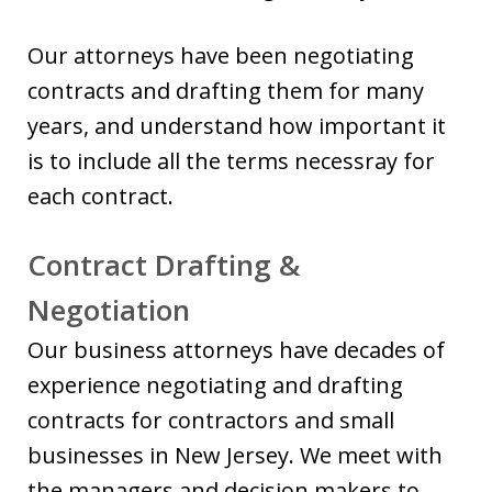
Our attorneys have been negotiating
contracts and drafting them for many
years, and understand how important it
is to include all the terms necessray for
each contract.
Contract Drafting &
Negotiation
Our business attorneys have decades of
experience negotiating and drafting
contracts for contractors and small
businesses in New Jersey. We meet with
the managers and decision makers to