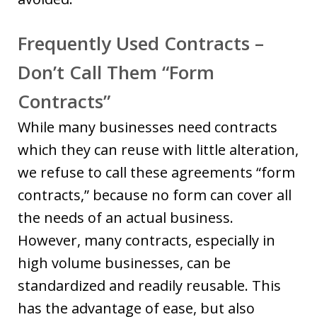
Frequently Used Contracts –
Don’t Call Them “Form
Contracts”
While many businesses need contracts
which they can reuse with little alteration,
we refuse to call these agreements “form
contracts,” because no form can cover all
the needs of an actual business.
However, many contracts, especially in
high volume businesses, can be
standardized and readily reusable. This
has the advantage of ease, but also