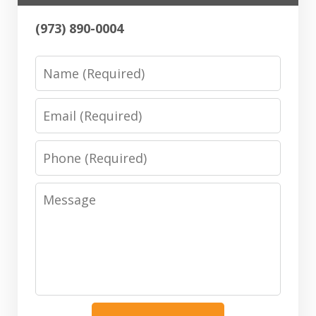
(973) 890-0004
Name
Email
Phone
Message