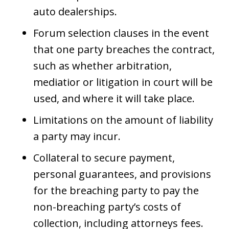
auto dealerships.
Forum selection clauses in the event
that one party breaches the contract,
such as whether arbitration,
mediatior or litigation in court will be
used, and where it will take place.
Limitations on the amount of liability
a party may incur.
Collateral to secure payment,
personal guarantees, and provisions
for the breaching party to pay the
non-breaching party’s costs of
collection, including attorneys fees.