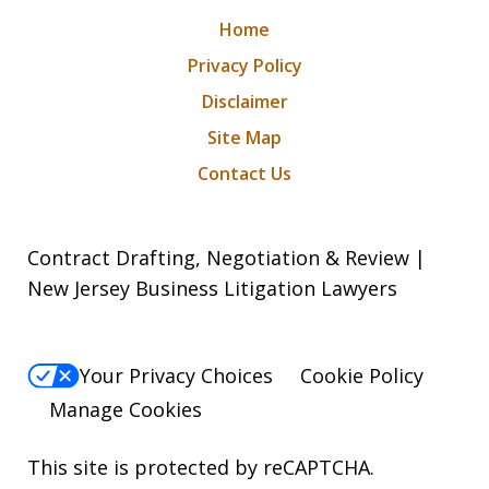
Home
Privacy Policy
Disclaimer
Site Map
Contact Us
Contract Drafting, Negotiation & Review |
New Jersey Business Litigation Lawyers
Your Privacy Choices
Cookie Policy
Manage Cookies
This site is protected by reCAPTCHA.