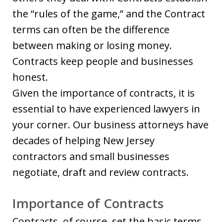
the “rules of the game,” and the Contract
terms can often be the difference
between making or losing money.
Contracts keep people and businesses
honest.
Given the importance of contracts, it is
essential to have experienced lawyers in
your corner. Our business attorneys have
decades of helping New Jersey
contractors and small businesses
negotiate, draft and review contracts.
Importance of Contracts
Contracts, of course, set the basic terms