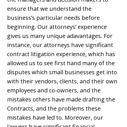
ensure that we understand the
business’s particular needs before
beginning. Our attorneys’ experience
gives us many unique adavantages. For
instance, our attorneys have significant
contract litigation experience, which has
allowed us to see first hand many of the
disputes which small businesses get into
with their vendors, clients, and their own
employees and co-owners, and the
mistakes others have made drafting the
Contracts, and the problems these
mistakes have led to. Moreover, our
lawyers have significant financial