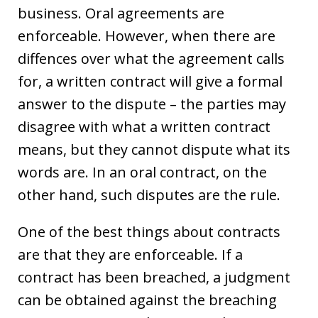
business. Oral agreements are
enforceable. However, when there are
diffences over what the agreement calls
for, a written contract will give a formal
answer to the dispute – the parties may
disagree with what a written contract
means, but they cannot dispute what its
words are. In an oral contract, on the
other hand, such disputes are the rule.
One of the best things about contracts
are that they are enforceable. If a
contract has been breached, a judgment
can be obtained against the breaching