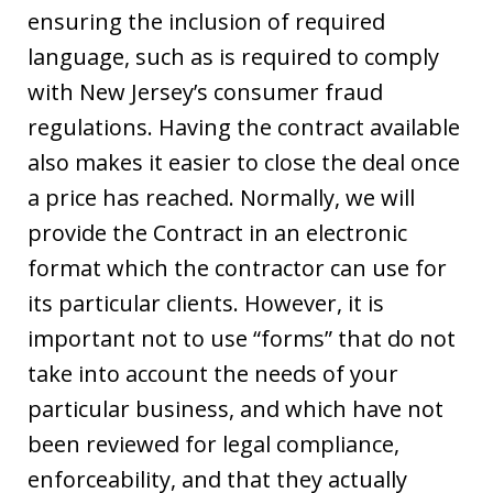
ensuring the inclusion of required
language, such as is required to comply
with New Jersey’s consumer fraud
regulations. Having the contract available
also makes it easier to close the deal once
a price has reached. Normally, we will
provide the Contract in an electronic
format which the contractor can use for
its particular clients. However, it is
important not to use “forms” that do not
take into account the needs of your
particular business, and which have not
been reviewed for legal compliance,
enforceability, and that they actually