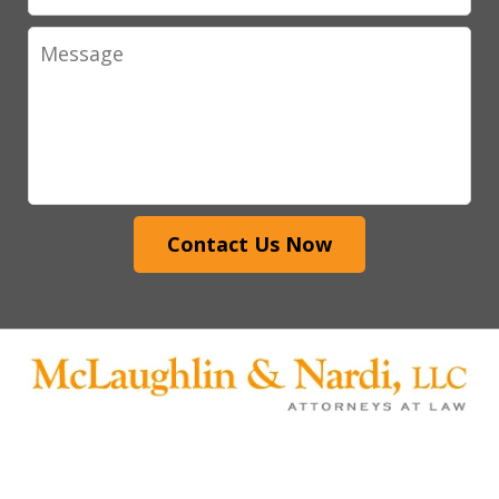
Message
Contact Us Now