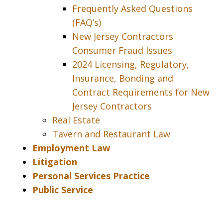
Frequently Asked Questions
(FAQ’s)
New Jersey Contractors
Consumer Fraud Issues
2024 Licensing, Regulatory,
Insurance, Bonding and
Contract Requirements for New
Jersey Contractors
Real Estate
Tavern and Restaurant Law
Employment Law
Litigation
Personal Services Practice
Public Service