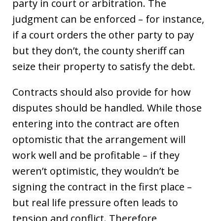
party in court or arbitration. The
judgment can be enforced – for instance,
if a court orders the other party to pay
but they don’t, the county sheriff can
seize their property to satisfy the debt.
Contracts should also provide for how
disputes should be handled. While those
entering into the contract are often
optomistic that the arrangement will
work well and be profitable – if they
weren’t optimistic, they wouldn’t be
signing the contract in the first place –
but real life pressure often leads to
tension and conflict. Therefore,