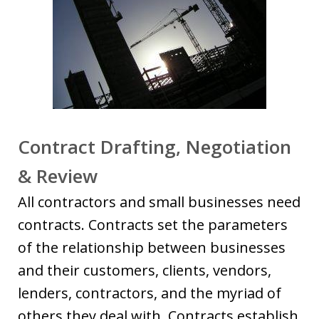
Contract Drafting, Negotiation
& Review
All contractors and small businesses need
contracts. Contracts set the parameters
of the relationship between businesses
and their customers, clients, vendors,
lenders, contractors, and the myriad of
others they deal with. Contracts establish