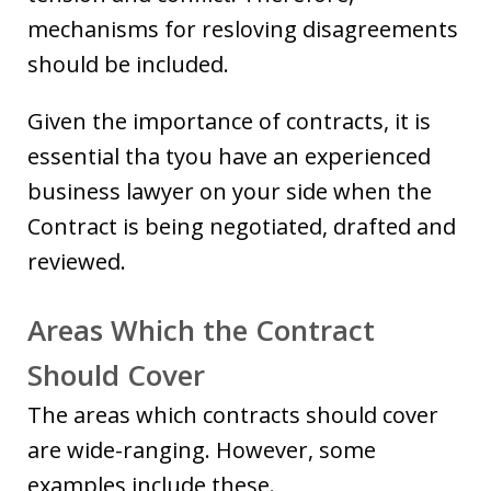
mechanisms for resloving disagreements
should be included.
Given the importance of contracts, it is
essential tha tyou have an experienced
business lawyer on your side when the
Contract is being negotiated, drafted and
reviewed.
Areas Which the Contract
Should Cover
The areas which contracts should cover
are wide-ranging. However, some
examples include these.