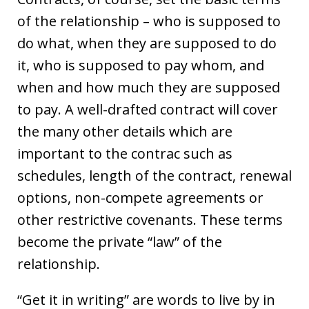
of the relationship – who is supposed to
do what, when they are supposed to do
it, who is supposed to pay whom, and
when and how much they are supposed
to pay. A well-drafted contract will cover
the many other details which are
important to the contrac such as
schedules, length of the contract, renewal
options, non-compete agreements or
other restrictive covenants. These terms
become the private “law” of the
relationship.
“Get it in writing” are words to live by in