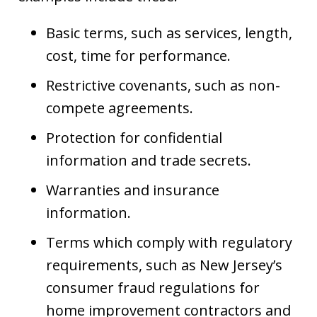
Basic terms, such as services, length,
cost, time for performance.
Restrictive covenants, such as non-
compete agreements.
Protection for confidential
information and trade secrets.
Warranties and insurance
information.
Terms which comply with regulatory
requirements, such as New Jersey’s
consumer fraud regulations for
home improvement contractors and