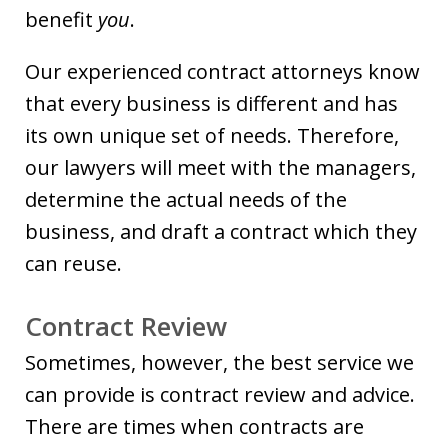
benefit
you
.
Our experienced contract attorneys know
that every business is different and has
its own unique set of needs. Therefore,
our lawyers will meet with the managers,
determine the actual needs of the
business, and draft a contract which they
can reuse.
Contract Review
Sometimes, however, the best service we
can provide is contract review and advice.
There are times when contracts are