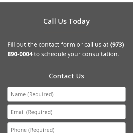
Call Us Today
Fill out the contact form or call us at
(973)
890-0004
to schedule your consultation.
Contact Us
Name
Email
Phone