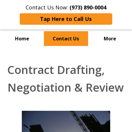
Contact Us Now:
(973) 890-0004
Tap Here to Call Us
Home
Contact Us
More
Contract Drafting,
Negotiation & Review