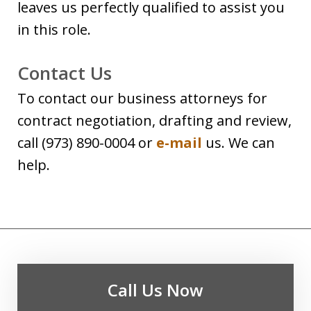
leaves us perfectly qualified to assist you
in this role.
Contact Us
To contact our business attorneys for
contract negotiation, drafting and review,
call (973) 890-0004 or
e-mail
us. We can
help.
Call Us Now