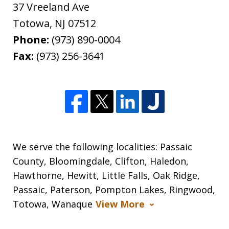
37 Vreeland Ave
Totowa
,
NJ
07512
Phone:
(973) 890-0004
Fax:
(973) 256-3641
We serve the following localities: Passaic
County, Bloomingdale, Clifton, Haledon,
Hawthorne, Hewitt, Little Falls, Oak Ridge,
Passaic, Paterson, Pompton Lakes, Ringwood,
Totowa, Wanaque
View More