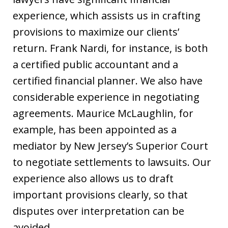
experience, which assists us in crafting
provisions to maximize our clients’
return. Frank Nardi, for instance, is both
a certified public accountant and a
certified financial planner. We also have
considerable experience in negotiating
agreements. Maurice McLaughlin, for
example, has been appointed as a
mediator by New Jersey’s Superior Court
to negotiate settlements to lawsuits. Our
experience also allows us to draft
important provisions clearly, so that
disputes over interpretation can be
avoided.