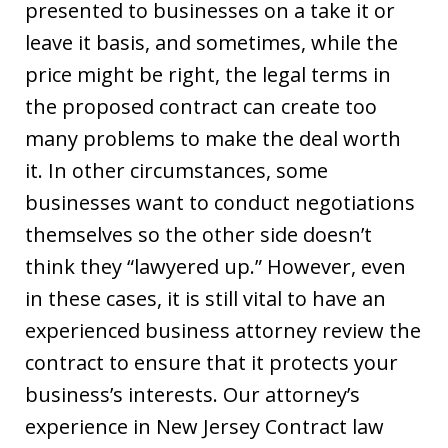
presented to businesses on a take it or
leave it basis, and sometimes, while the
price might be right, the legal terms in
the proposed contract can create too
many problems to make the deal worth
it. In other circumstances, some
businesses want to conduct negotiations
themselves so the other side doesn’t
think they “lawyered up.” However, even
in these cases, it is still vital to have an
experienced business attorney review the
contract to ensure that it protects your
business’s interests. Our attorney’s
experience in New Jersey Contract law