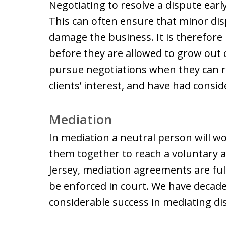
Negotiating to resolve a dispute early
This can often ensure that minor d
damage the business. It is therefore
before they are allowed to grow out
pursue negotiations when they can r
clients’ interest, and have had consid
Mediation
In mediation a neutral person will wo
them together to reach a voluntary 
Jersey, mediation agreements are ful
be enforced in court. We have decad
considerable success in mediating d