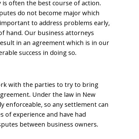
 is often the best course of action.
isputes do not become major which
 important to address problems early,
 of hand. Our business attorneys
esult in an agreement which is in our
erable success in doing so.
rk with the parties to try to bring
agreement. Under the law in New
ly enforceable, so any settlement can
es of experience and have had
isputes between business owners.