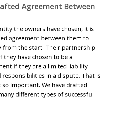
Drafted Agreement Between
tity the owners have chosen, it is
afted agreement between them to
y from the start. Their partnership
 they have chosen to be a
t if they are a limited liability
responsibilities in a dispute. That is
 so important. We have drafted
ny different types of successful