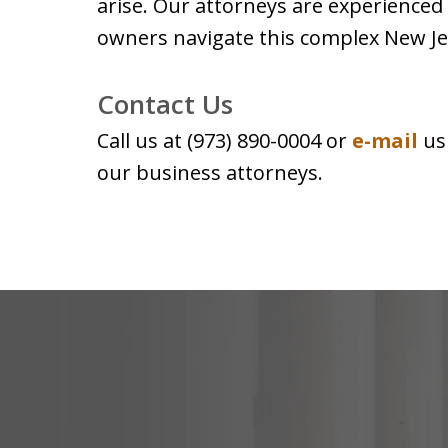
arise. Our attorneys are experienced
owners navigate this complex New Je
Contact Us
Call us at (973) 890-0004 or
e-mail
us
our business attorneys.