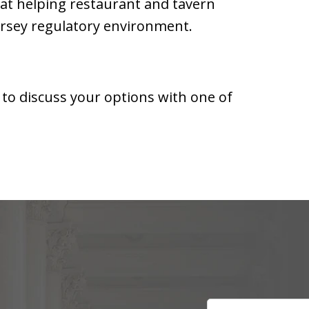
 at helping restaurant and tavern
rsey regulatory environment.
 to discuss your options with one of
Name