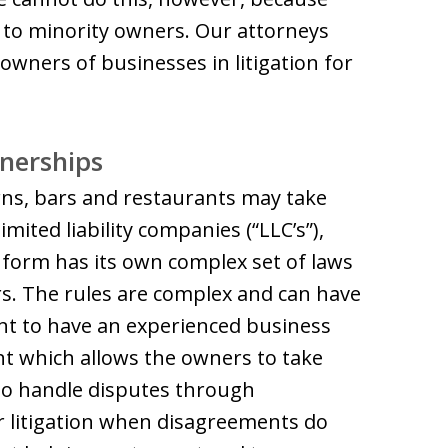
 to minority owners. Our attorneys
owners of businesses in litigation for
tnerships
ns, bars and restaurants may take
ted liability companies (“LLC’s”),
 form has its own complex set of laws
. The rules are complex and can have
tant to have an experienced business
nt which allows the owners to take
 to handle disputes through
or litigation when disagreements do