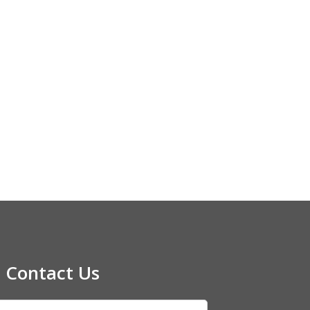
Contact Us