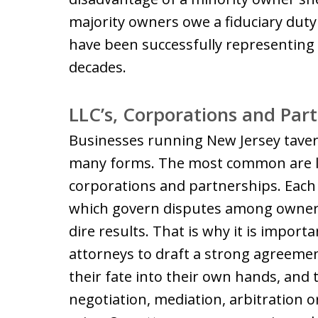
majority owners owe a fiduciary duty
have been successfully representing 
decades.
LLC’s, Corporations and Par
Businesses running New Jersey taver
many forms. The most common are limi
corporations and partnerships. Each
which govern disputes among owners
dire results. That is why it is impor
attorneys to draft a strong agreeme
their fate into their own hands, and
negotiation, mediation, arbitration 