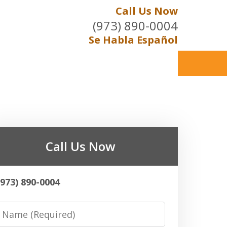
Call Us Now
(973) 890-0004
Se Habla Español
Call Us Now
(973) 890-0004
Name