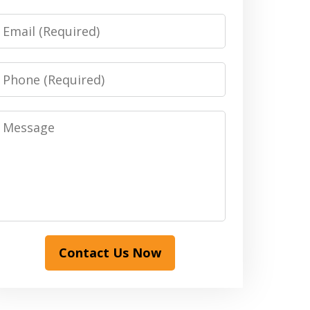
Email
Phone
Message
Contact Us Now