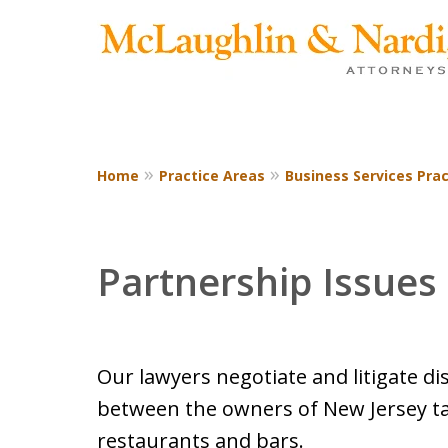
Home
Practice Areas
Business Services Prac
CONTACT US TODAY
Partnership Issues
Our lawyers negotiate and litigate d
between the owners of New Jersey t
restaurants and bars.