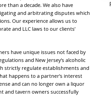
ore than a decade. We also have
tigating and arbitrating disputes which
ons. Our experience allows us to
rate and LLC laws to our clients’
ers have unique issues not faced by
egulations and New Jersey’s alcoholic
h strictly regulate establishments and
hat happens to a partner’s interest
fense and can no longer own a liquor
nt and tavern owners successfully