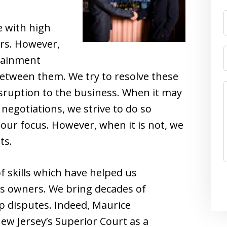
e with high
ers. However,
tainment
between them. We try to resolve these
sruption to the business. When it may
negotiations, we strive to do so
s our focus. However, when it is not, we
ts.
f skills which have helped us
s owners. We bring decades of
p disputes. Indeed, Maurice
w Jersey’s Superior Court as a