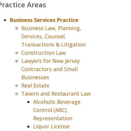
Practice Areas
Business Services Practice
Business Law, Planning,
Services, Counsel,
Transactions & Litigation
Construction Law
Lawyers for New Jersey
Contractors and Small
Businesses
Real Estate
Tavern and Restaurant Law
Alcoholic Beverage
Control (ABC)
Representation
Liquor License