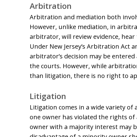
Arbitration
Arbitration and mediation both involv
However, unlike mediation, in arbitr
arbitrator, will review evidence, hear
Under New Jersey’s Arbitration Act an
arbitrator’s decision may be entere
the courts. However, while arbitration
than litigation, there is no right to 
Litigation
Litigation comes in a wide variety of 
one owner has violated the rights of
owner with a majority interest may b
disadvantage of a minority owner sh