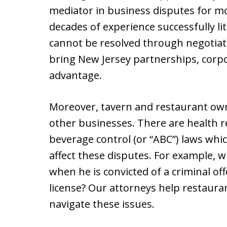
mediator in business disputes for m
decades of experience successfully li
cannot be resolved through negotiati
bring New Jersey partnerships, corpo
advantage.
Moreover, tavern and restaurant own
other businesses. There are health r
beverage control (or “ABC”) laws whic
affect these disputes. For example, w
when he is convicted of a criminal of
license? Our attorneys help restaura
navigate these issues.