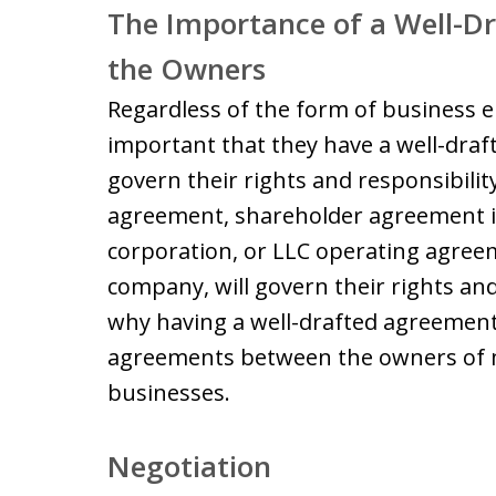
The Importance of a Well-
the Owners
Regardless of the form of business en
important that they have a well-dr
govern their rights and responsibilit
agreement, shareholder agreement if
corporation, or LLC operating agreemen
company, will govern their rights and 
why having a well-drafted agreement
agreements between the owners of ma
businesses.
Negotiation