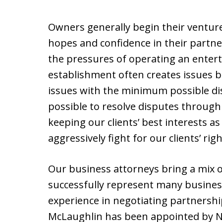
Owners generally begin their ventur
hopes and confidence in their partn
the pressures of operating an enter
establishment often creates issues 
issues with the minimum possible di
possible to resolve disputes through 
keeping our clients’ best interests a
aggressively fight for our clients’ righ
Our business attorneys bring a mix o
successfully represent many busines
experience in negotiating partnershi
McLaughlin has been appointed by Ne