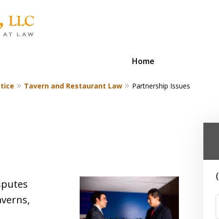
Home
tice
Tavern and Restaurant Law
Partnership Issues
isputes
averns,