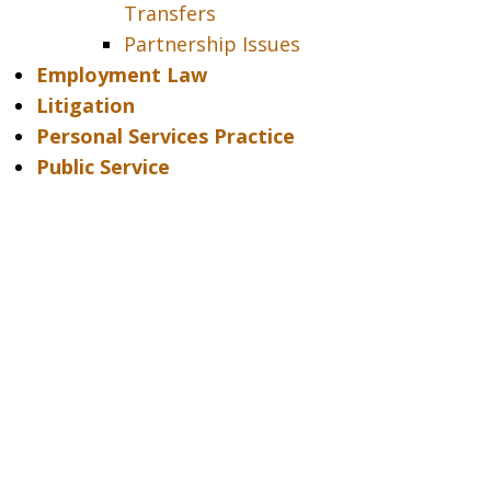
Transfers
Partnership Issues
Employment Law
Litigation
Personal Services Practice
Public Service