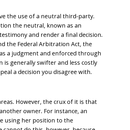
e the use of a neutral third-party.
ation the neutral, known as an
 testimony and render a final decision.
d the Federal Arbitration Act, the
d as a judgment and enforced through
 is generally swifter and less costly
appeal a decision you disagree with.
areas. However, the crux of it is that
 another owner. For instance, an
e using her position to the
e cannot do this, however, because