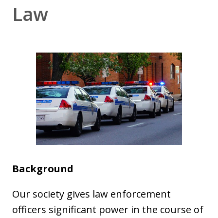
Law
Background
Our society gives law enforcement
officers significant power in the course of