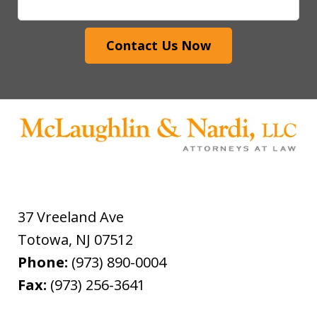
Contact Us Now
37 Vreeland Ave
Totowa
,
NJ
07512
Phone:
(973) 890-0004
Fax:
(973) 256-3641