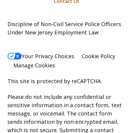
Contact Us
Discipline of Non-Civil Service Police Officers
Under New Jersey Employment Law
Your Privacy Choices
Cookie Policy
Manage Cookies
This site is protected by reCAPTCHA.
Please do not include any confidential or
sensitive information in a contact form, text
message, or voicemail. The contact form
sends information by non-encrypted email,
which is not secure. Submitting a contact