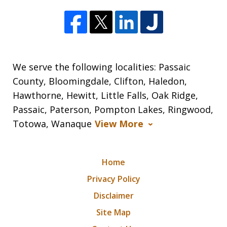
We serve the following localities: Passaic
County, Bloomingdale, Clifton, Haledon,
Hawthorne, Hewitt, Little Falls, Oak Ridge,
Passaic, Paterson, Pompton Lakes, Ringwood,
Totowa, Wanaque
View More
Home
Privacy Policy
Disclaimer
Site Map