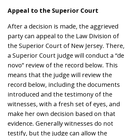
Appeal to the Superior Court
After a decision is made, the aggrieved
party can appeal to the Law Division of
the Superior Court of New Jersey. There,
a Superior Court judge will conduct a “de
novo” review of the record below. This
means that the judge will review the
record below, including the documents
introduced and the testimony of the
witnesses, with a fresh set of eyes, and
make her own decision based on that
evidence. Generally witnesses do not
testify, but the judge can allow the