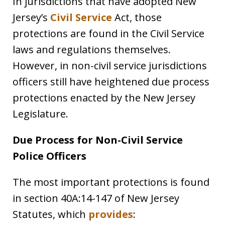
In jurisdictions that have adopted New
Jersey’s
Civil Service
Act, those
protections are found in the Civil Service
laws and regulations themselves.
However, in non-civil service jurisdictions
officers still have heightened due process
protections enacted by the New Jersey
Legislature.
Due Process for Non-Civil Service
Police Officers
The most important protections is found
in section
40A:14-147
of New Jersey
Statutes, which
provides
: