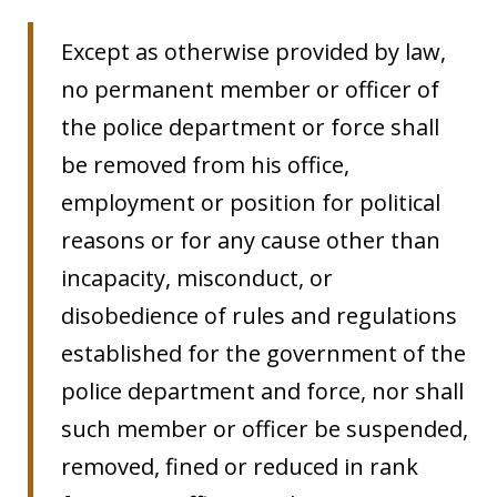
Except as otherwise provided by law,
no permanent member or officer of
the police department or force shall
be removed from his office,
employment or position for political
reasons or for any cause other than
incapacity, misconduct, or
disobedience of rules and regulations
established for the government of the
police department and force, nor shall
such member or officer be suspended,
removed, fined or reduced in rank