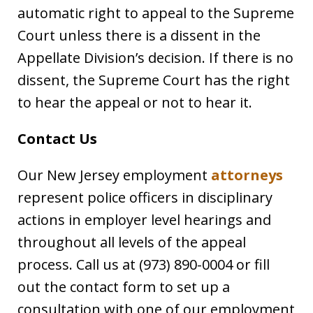
automatic right to appeal to the Supreme
Court unless there is a dissent in the
Appellate Division’s decision. If there is no
dissent, the Supreme Court has the right
to hear the appeal or not to hear it.
Contact Us
Our New Jersey employment
attorneys
represent police officers in disciplinary
actions in employer level hearings and
throughout all levels of the appeal
process. Call us at (973) 890-0004 or fill
out the contact form to set up a
consultation with one of our employment