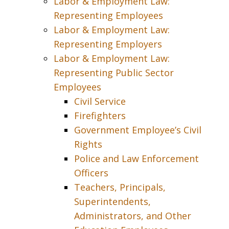
Labor & Employment Law:
Representing Employees
Labor & Employment Law:
Representing Employers
Labor & Employment Law:
Representing Public Sector
Employees
Civil Service
Firefighters
Government Employee’s Civil
Rights
Police and Law Enforcement
Officers
Teachers, Principals,
Superintendents,
Administrators, and Other