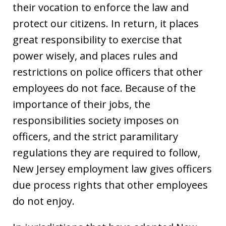
their vocation to enforce the law and
protect our citizens. In return, it places
great responsibility to exercise that
power wisely, and places rules and
restrictions on police officers that other
employees do not face. Because of the
importance of their jobs, the
responsibilities society imposes on
officers, and the strict paramilitary
regulations they are required to follow,
New Jersey employment law gives officers
due process rights that other employees
do not enjoy.