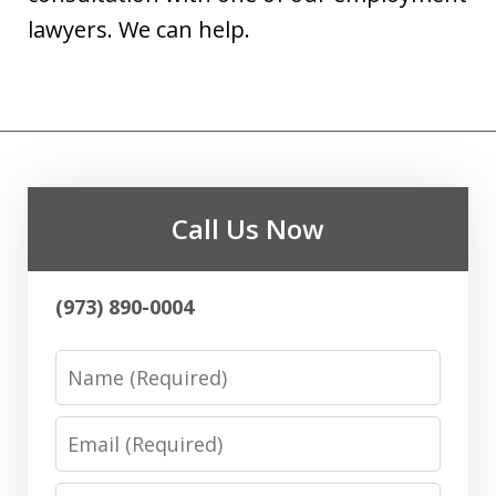
lawyers. We can help.
Call Us Now
(973) 890-0004
Name
Email