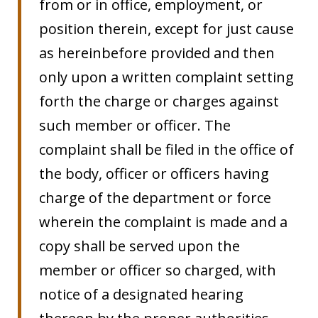
from or in office, employment, or
position therein, except for just cause
as hereinbefore provided and then
only upon a written complaint setting
forth the charge or charges against
such member or officer. The
complaint shall be filed in the office of
the body, officer or officers having
charge of the department or force
wherein the complaint is made and a
copy shall be served upon the
member or officer so charged, with
notice of a designated hearing