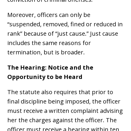
Moreover, officers can only be
“suspended, removed, fined or reduced in
rank” because of “just cause.” Just cause
includes the same reasons for
termination, but is broader.
The Hearing: Notice and the
Opportunity to be Heard
The statute also requires that prior to
final discipline being imposed, the officer
must receive a written complaint advising
her the charges against the officer. The
officer must receive a hearing within ten