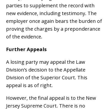
parties to supplement the record with
new evidence, including testimony. The
employer once again bears the burden of
proving the charges by a preponderance
of the evidence.
Further Appeals
A losing party may appeal the Law
Division’s decision to the Appellate
Division of the Superior Court. This
appeal is as of right.
However, the final appeal is to the New
Jersey Supreme Court. There is no