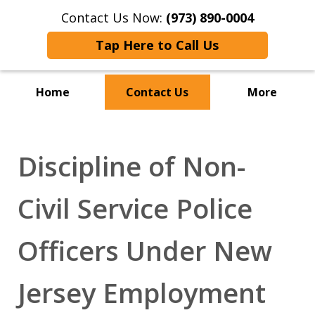
Contact Us Now:
(973) 890-0004
Tap Here to Call Us
Home
Contact Us
More
Discipline of Non-
Civil Service Police
Officers Under New
Jersey Employment