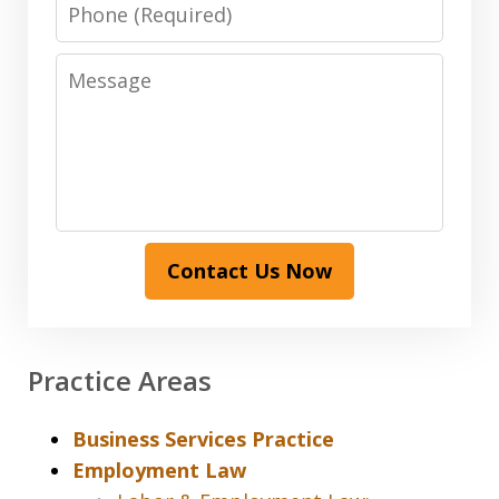
Phone
Message
Contact Us Now
Practice Areas
Business Services Practice
Employment Law