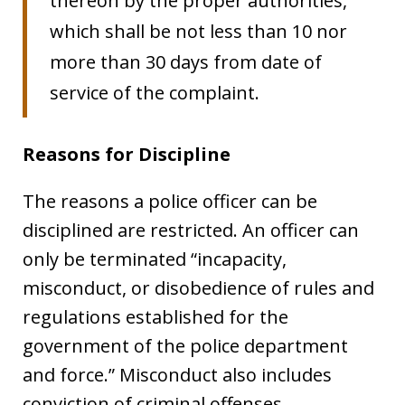
thereon by the proper authorities,
which shall be not less than 10 nor
more than 30 days from date of
service of the complaint.
Reasons for Discipline
The reasons a police officer can be
disciplined are restricted. An officer can
only be terminated “
incapacity,
misconduct, or disobedience of rules and
regulations established for the
government of the police department
and force.” Misconduct also includes
conviction of criminal offenses.