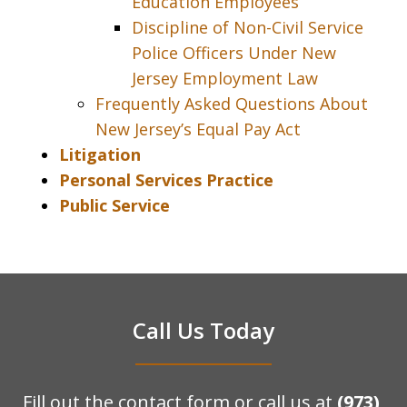
Education Employees
Discipline of Non-Civil Service
Police Officers Under New
Jersey Employment Law
Frequently Asked Questions About
New Jersey’s Equal Pay Act
Litigation
Personal Services Practice
Public Service
Call Us Today
Fill out the contact form or call us at
(973)