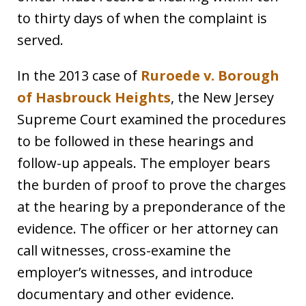
to thirty days of when the complaint is
served.
In the 2013 case of
Ruroede v. Borough
of Hasbrouck Heights
,
the New Jersey
Supreme Court examined the procedures
to be followed in these hearings and
follow-up appeals. The employer bears
the burden of proof to prove the charges
at the hearing by a preponderance of the
evidence. The officer or her attorney can
call witnesses, cross-examine the
employer’s witnesses, and introduce
documentary and other evidence.