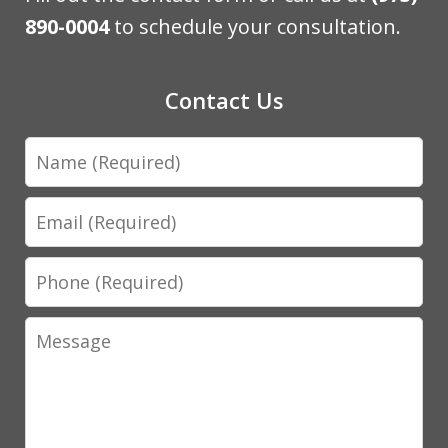
890-0004
to schedule your consultation.
Contact Us
Name
Email
Phone
Message