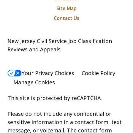
Site Map
Contact Us
New Jersey Civil Service Job Classification
Reviews and Appeals
Your Privacy Choices
Cookie Policy
Manage Cookies
This site is protected by reCAPTCHA.
Please do not include any confidential or
sensitive information in a contact form, text
message, or voicemail. The contact form