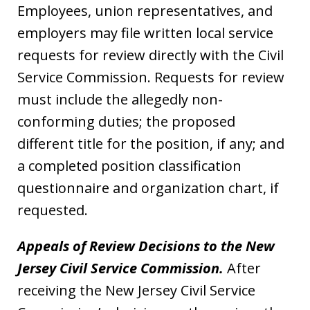
Employees, union representatives, and
employers may file written local service
requests for review directly with the Civil
Service Commission. Requests for review
must include the allegedly non-
conforming duties; the proposed
different title for the position, if any; and
a completed position classification
questionnaire and organization chart, if
requested.
Appeals of Review Decisions to the New
Jersey Civil Service Commission.
After
receiving the New Jersey Civil Service