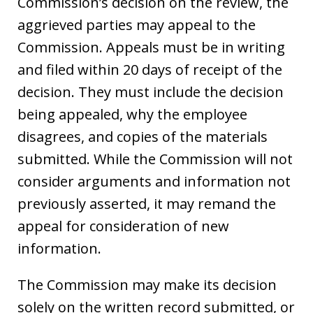
Commission’s decision on the review, the
aggrieved parties may appeal to the
Commission. Appeals must be in writing
and filed within 20 days of receipt of the
decision. They must include the decision
being appealed, why the employee
disagrees, and copies of the materials
submitted. While the Commission will not
consider arguments and information not
previously asserted, it may remand the
appeal for consideration of new
information.
The Commission may make its decision
solely on the written record submitted, or