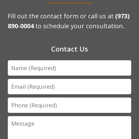
Fill out the contact form or call us at
(973)
890-0004
to schedule your consultation.
Contact Us
Name
Email
Phone
Message