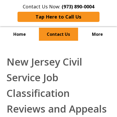
Contact Us Now:
(973) 890-0004
Tap Here to Call Us
Home
Contact Us
More
New Jersey Civil
Service Job
Classification
Reviews and Appeals