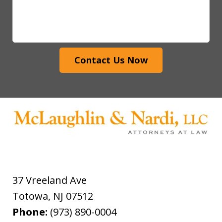
Contact Us Now
37 Vreeland Ave
Totowa
,
NJ
07512
Phone:
(973) 890-0004