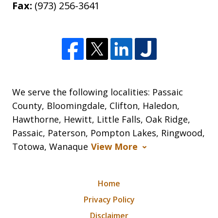
Fax:
(973) 256-3641
We serve the following localities: Passaic
County, Bloomingdale, Clifton, Haledon,
Hawthorne, Hewitt, Little Falls, Oak Ridge,
Passaic, Paterson, Pompton Lakes, Ringwood,
Totowa, Wanaque
View More
Home
Privacy Policy
Disclaimer