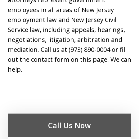
employees in all areas of New Jersey
employment law and New Jersey Civil
Service law, including appeals, hearings,
negotiations, litigation, arbitration and
mediation. Call us at (973) 890-0004 or fill
out the contact form on this page. We can
help.
Call Us Now