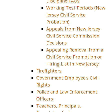
Discipline FAQs
Working Test Periods (New
Jersey Civil Service
Probation)
Appeals from New Jersey
Civil Service Commission
Decisions
Appealing Removal from a
Civil Service Promotion or
Hiring List in New Jersey
Firefighters
Government Employee’s Civil
Rights
Police and Law Enforcement
Officers
Teachers, Principals,