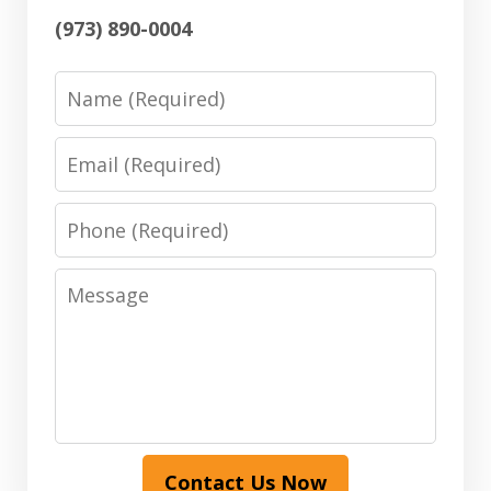
(973) 890-0004
Name
Email
Phone
Message
Contact Us Now