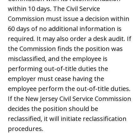
within 10 days. The Civil Service
Commission must issue a decision within
60 days of no additional information is
required. It may also order a desk audit. If
the Commission finds the position was
misclassified, and the employee is
performing out-of-title duties the
employer must cease having the
employee perform the out-of-title duties.
If the New Jersey Civil Service Commission
decides the position should be
reclassified, it will initiate reclassification
procedures.