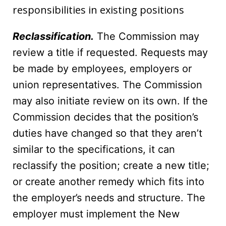
responsibilities in existing positions
Reclassification.
The Commission may
review a title if requested. Requests may
be made by employees, employers or
union representatives. The Commission
may also initiate review on its own. If the
Commission decides that the position’s
duties have changed so that they aren’t
similar to the specifications, it can
reclassify the position; create a new title;
or create another remedy which fits into
the employer’s needs and structure. The
employer must implement the New