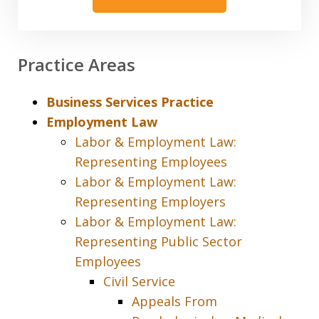
Practice Areas
Business Services Practice
Employment Law
Labor & Employment Law:
Representing Employees
Labor & Employment Law:
Representing Employers
Labor & Employment Law:
Representing Public Sector
Employees
Civil Service
Appeals From