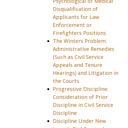
Psychological or Medical
Disqualification of
Applicants for Law
Enforcement or
Firefighters Positions
The Winters Problem:
Administrative Remedies
(Such as Civil Service
Appeals and Tenure
Hearings) and Litigation in
the Courts
Progressive Discipline:
Consideration of Prior
Discipline in Civil Service
Discipline
Discipline Under New