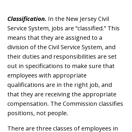
Classification.
In the New Jersey Civil
Service System, jobs are “classified.” This
means that they are assigned to a
division of the Civil Service System, and
their duties and responsibilities are set
out in specifications to make sure that
employees with appropriate
qualifications are in the right job, and
that they are receiving the appropriate
compensation. The Commission classifies
positions, not people.
There are three classes of employees in