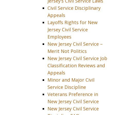
Jersey’s Civil Service Laws
Civil Service Disciplinary
Appeals
Layoffs Rights for New
Jersey Civil Service
Employees
New Jersey Civil Service –
Merit Not Politics
New Jersey Civil Service Job
Classification Reviews and
Appeals
Minor and Major Civil
Service Discipline
Veterans Preference in
New Jersey Civil Service
New Jersey Civil Service