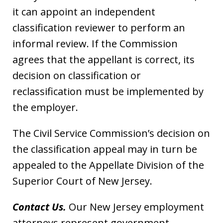
it can appoint an independent
classification reviewer to perform an
informal review. If the Commission
agrees that the appellant is correct, its
decision on classification or
reclassification must be implemented by
the employer.
The Civil Service Commission’s decision on
the classification appeal may in turn be
appealed to the Appellate Division of the
Superior Court of New Jersey.
Contact Us.
Our New Jersey employment
attorneys represent government