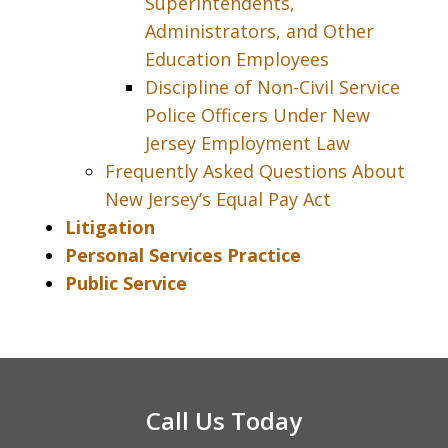
Superintendents,
Administrators, and Other
Education Employees
Discipline of Non-Civil Service
Police Officers Under New
Jersey Employment Law
Frequently Asked Questions About
New Jersey’s Equal Pay Act
Litigation
Personal Services Practice
Public Service
Call Us Today