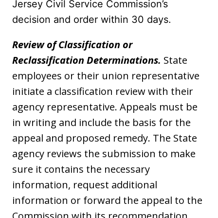
Jersey Civil Service Commission’s
decision and order within 30 days.
Review of Classification or
Reclassification Determinations.
State
employees or their union representative
initiate a classification review with their
agency representative. Appeals must be
in writing and include the basis for the
appeal and proposed remedy. The State
agency reviews the submission to make
sure it contains the necessary
information, request additional
information or forward the appeal to the
Commission with its recommendation