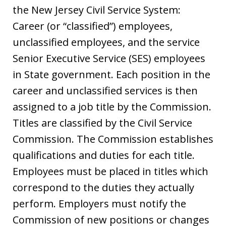
the New Jersey Civil Service System:
Career (or “classified”) employees,
unclassified employees, and the service
Senior Executive Service (SES) employees
in State government.
Each position in the
career and unclassified services is then
assigned to a job title by the Commission.
Titles are classified by the Civil Service
Commission.
The Commission establishes
qualifications and duties for each title.
Employees
must be placed in titles which
correspond to the duties they actually
perform. Employers must notify the
Commission of new positions or changes